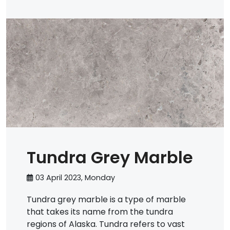
Tundra Grey Marble
03 April 2023, Monday
Tundra grey marble is a type of marble
that takes its name from the tundra
regions of Alaska. Tundra refers to vast