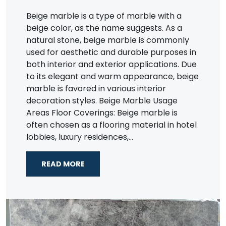
Beige marble is a type of marble with a
beige color, as the name suggests. As a
natural stone, beige marble is commonly
used for aesthetic and durable purposes in
both interior and exterior applications. Due
to its elegant and warm appearance, beige
marble is favored in various interior
decoration styles. Beige Marble Usage
Areas Floor Coverings: Beige marble is
often chosen as a flooring material in hotel
lobbies, luxury residences,...
READ MORE