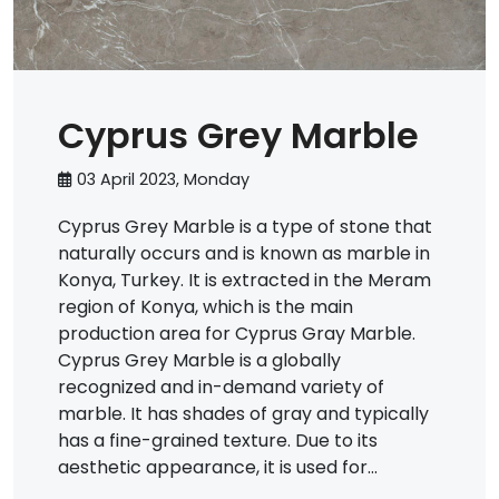
Cyprus Grey Marble
03 April 2023, Monday
Cyprus Grey Marble is a type of stone that
naturally occurs and is known as marble in
Konya, Turkey. It is extracted in the Meram
region of Konya, which is the main
production area for Cyprus Gray Marble.
Cyprus Grey Marble is a globally
recognized and in-demand variety of
marble. It has shades of gray and typically
has a fine-grained texture. Due to its
aesthetic appearance, it is used for...