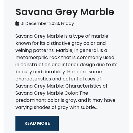
Savana Grey Marble
01 December 2023, Friday
Savana Grey Marble is a type of marble
known for its distinctive gray color and
veining patterns. Marble, in general, is a
metamorphic rock that is commonly used
in construction and interior design due to its
beauty and durability. Here are some
characteristics and potential uses of
Savana Grey Marble: Characteristics of
Savana Grey Marble Color: The
predominant color is gray, and it may have
varying shades of gray with subtle...
READ MORE