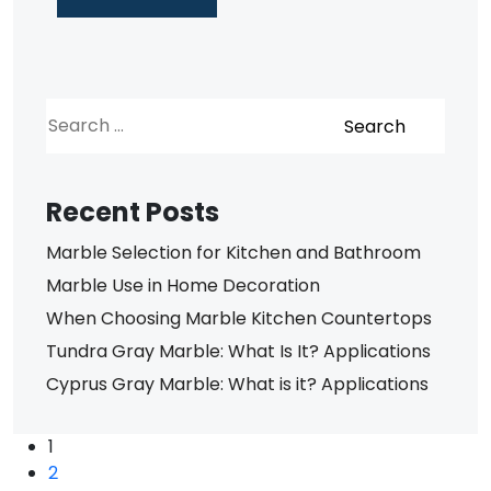
Recent Posts
Marble Selection for Kitchen and Bathroom
Marble Use in Home Decoration
When Choosing Marble Kitchen Countertops
Tundra Gray Marble: What Is It? Applications
Cyprus Gray Marble: What is it? Applications
1
2