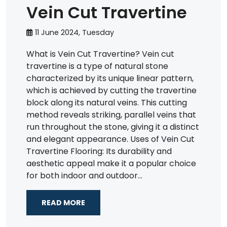
Vein Cut Travertine
11 June 2024, Tuesday
What is Vein Cut Travertine? Vein cut
travertine is a type of natural stone
characterized by its unique linear pattern,
which is achieved by cutting the travertine
block along its natural veins. This cutting
method reveals striking, parallel veins that
run throughout the stone, giving it a distinct
and elegant appearance. Uses of Vein Cut
Travertine Flooring: Its durability and
aesthetic appeal make it a popular choice
for both indoor and outdoor...
READ MORE