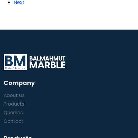
Next
Company
About Us
Products
Quarries
Contact