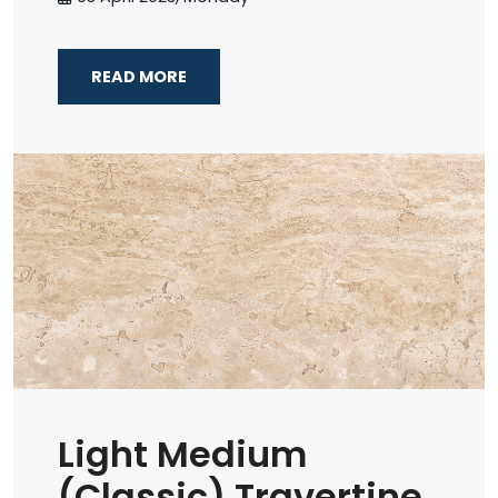
READ MORE
Light Medium
(Classic) Travertine