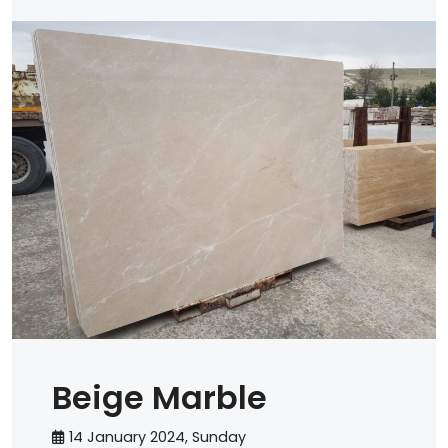
Beige Marble
14 January 2024, Sunday