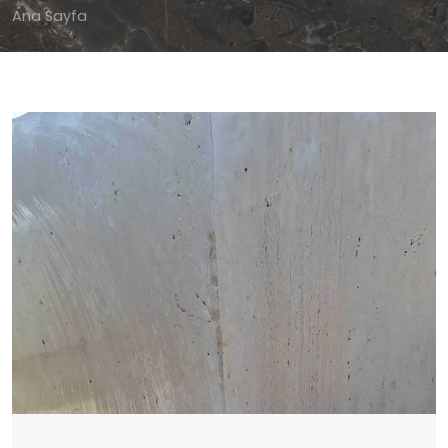
Ana Sayfa