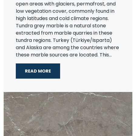
open areas with glaciers, permafrost, and
low vegetation cover, commonly found in
high latitudes and cold climate regions.
Tundra grey marble is a natural stone
extracted from marble quarries in these
tundra regions. Turkey (Türkiye/Isparta)
and Alaska are among the countries where
these marble sources are located. This...
READ MORE