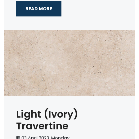
READ MORE
Light (Ivory)
Travertine
03 April 2023, Monday