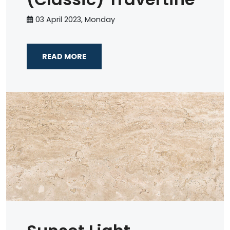
03 April 2023, Monday
READ MORE