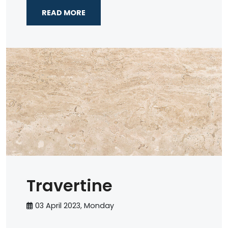
READ MORE
Travertine
03 April 2023, Monday