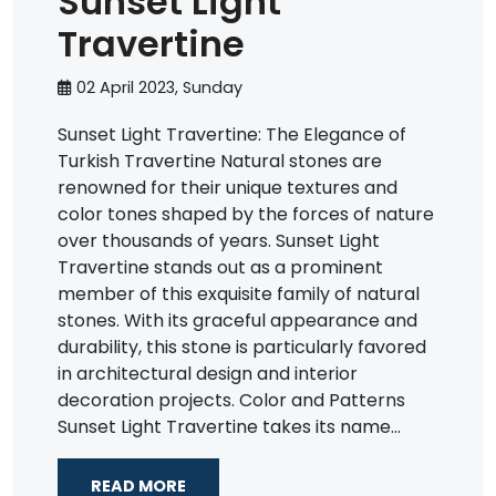
Sunset Light
Travertine
02 April 2023, Sunday
Sunset Light Travertine: The Elegance of
Turkish Travertine Natural stones are
renowned for their unique textures and
color tones shaped by the forces of nature
over thousands of years. Sunset Light
Travertine stands out as a prominent
member of this exquisite family of natural
stones. With its graceful appearance and
durability, this stone is particularly favored
in architectural design and interior
decoration projects. Color and Patterns
Sunset Light Travertine takes its name...
READ MORE