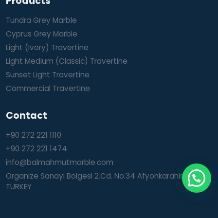
Products
Tundra Grey Marble
Cyprus Grey Marble
Light (Ivory) Travertine
Light Medium (Classic) Travertine
Sunset Light Travertine
Commercial Travertine
Contact
+90 272 221 1110
+90 272 221 1474
info@balmahmutmarble.com
Organize Sanayi Bölgesi 2.Cd. No:34 Afyonkarahisar /
TURKEY