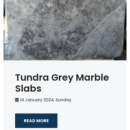
Tundra Grey Marble
Slabs
14 January 2024, Sunday
READ MORE