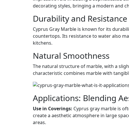
decorating styles, bringing a modern and ch
Durability and Resistance
Cyprus Gray Marble is known for its durabilit
countertops. Its resistance to water also m
kitchens.
Natural Smoothness
The natural structure of marble, with a sligh
characteristic combines marble with tangible
Applications: Blending Ae
Use in Coverings:
Cyprus gray marble is ofte
create a aesthetic atmosphere in large spac
areas.