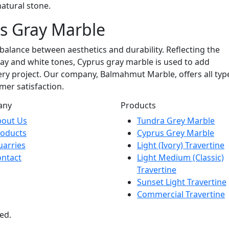
natural stone.
s Gray Marble
 balance between aesthetics and durability. Reflecting the
ay and white tones, Cyprus gray marble is used to add
ry project. Our company, Balmahmut Marble, offers all typ
mer satisfaction.
any
Products
bout Us
Tundra Grey Marble
roducts
Cyprus Grey Marble
arries
Light (Ivory) Travertine
ntact
Light Medium (Classic)
Travertine
Sunset Light Travertine
Commercial Travertine
ed.