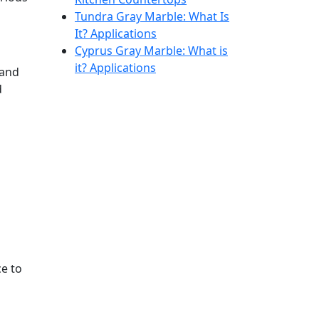
Tundra Gray Marble: What Is
It? Applications
Cyprus Gray Marble: What is
it? Applications
 and
d
ce to