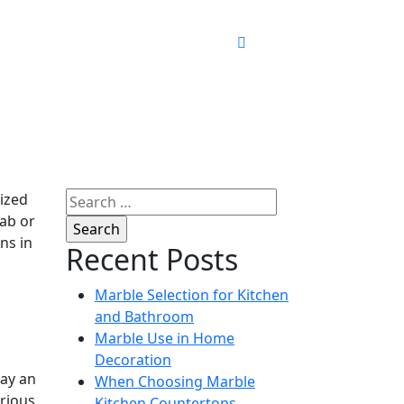
Search
rized
for:
lab or
ns in
Recent Posts
Marble Selection for Kitchen
and Bathroom
Marble Use in Home
Decoration
lay an
When Choosing Marble
arious
Kitchen Countertops