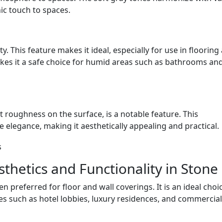
ic touch to spaces.
y. This feature makes it ideal, especially for use in flooring
akes it a safe choice for humid areas such as bathrooms an
t roughness on the surface, is a notable feature. This
 elegance, making it aesthetically appealing and practical.
sthetics and Functionality in Stone
n preferred for floor and wall coverings. It is an ideal choi
es such as hotel lobbies, luxury residences, and commercial