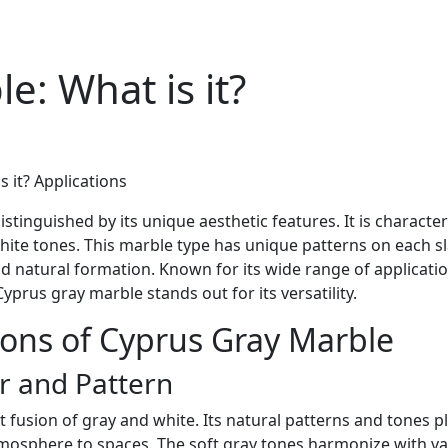
e: What is it?
 it? Applications
stinguished by its unique aesthetic features. It is characte
ite tones. This marble type has unique patterns on each s
d natural formation. Known for its wide range of applicatio
Cyprus gray marble stands out for its versatility.
ions of Cyprus Gray Marble
r and Pattern
t fusion of gray and white. Its natural patterns and tones p
tmosphere to spaces. The soft gray tones harmonize with v