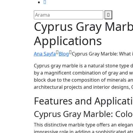
Cyprus Gray Marbl
Applications
Ana Sayfa
Blog
Cyprus Gray Marble: What is
Cyprus gray marble is a natural stone type di
by a magnificent combination of gray and wh
block due to the composition of minerals an
architectural projects and interior designs, 
Features and Applicat
Cyprus Gray Marble: Colo
This distinctive marble type offers an elegan
impressive role in adding a sophisticated a