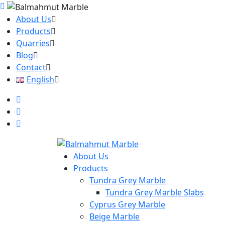
About Us
Products
Quarries
Blog
Contact
English
About Us
Products
Tundra Grey Marble
Tundra Grey Marble Slabs
Cyprus Grey Marble
Beige Marble