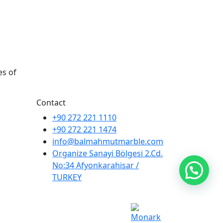
es of
Contact
+90 272 221 1110
+90 272 221 1474
info@balmahmutmarble.com
Organize Sanayi Bölgesi 2.Cd.
No:34 Afyonkarahisar /
TURKEY