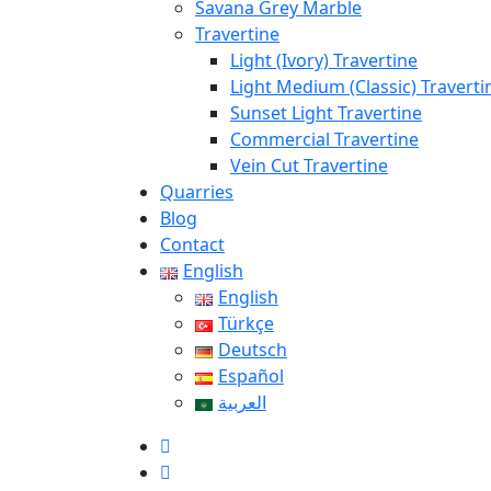
Savana Grey Marble
Travertine
Light (Ivory) Travertine
Light Medium (Classic) Traverti
Sunset Light Travertine
Commercial Travertine
Vein Cut Travertine
Quarries
Blog
Contact
English
English
Türkçe
Deutsch
Español
العربية