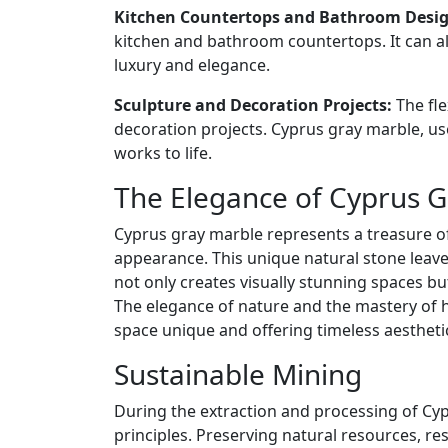
Kitchen Countertops and Bathroom Desig
kitchen and bathroom countertops. It can a
luxury and elegance.
Sculpture and Decoration Projects:
The fle
decoration projects. Cyprus gray marble, us
works to life.
The Elegance of Cyprus G
Cyprus gray marble represents a treasure o
appearance. This unique natural stone leave
not only creates visually stunning spaces but
The elegance of nature and the mastery of
space unique and offering timeless aestheti
Sustainable Mining
During the extraction and processing of Cyp
principles. Preserving natural resources, res