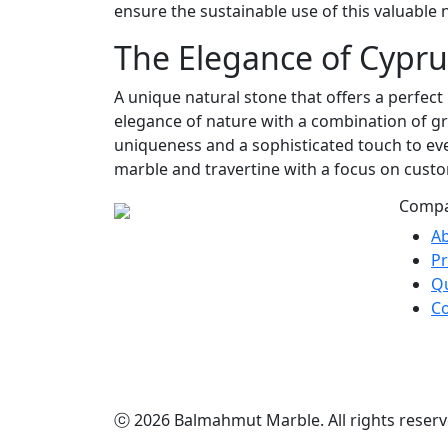
ensure the sustainable use of this valuable 
The Elegance of Cypru
A unique natural stone that offers a perfect
elegance of nature with a combination of gr
uniqueness and a sophisticated touch to eve
marble and travertine with a focus on custo
Comp
A
P
Qu
Co
ⓒ 2026 Balmahmut Marble. All rights reserv