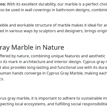
ns:
With its excellent durability, our marble is a perfect cho
lso be used in wall coverings in bathroom designs, combin
xible and workable structure of marble makes it ideal for a
ed in various ways by sculptors and designers, brings origi
ray Marble in Nature
ffered by nature, combining unique features and aesthetic
s its mark in architecture and interior design. Cyprus gray
 also provides long-lasting and functional use with its durab
 human hands converge in Cyprus Gray Marble, making eac
cs.
rus gray marble, it is important to adhere to sustainable m
pecting local ecosystems, and fulfilling social responsibiliti