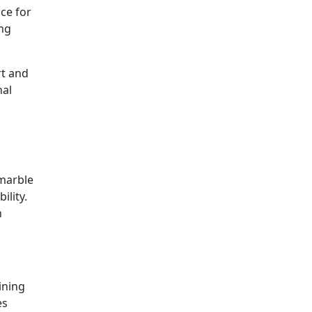
ice for
ing
rt and
nal
 marble
ility.
h
ining
es