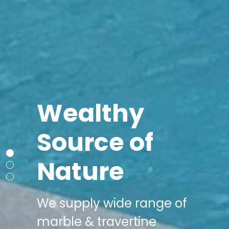
Wealthy
Source of
Nature
We supply wide range of
marble & travertine