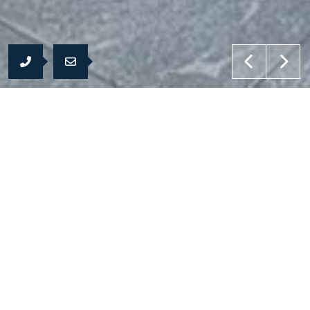
Products
To feel difference
the nature