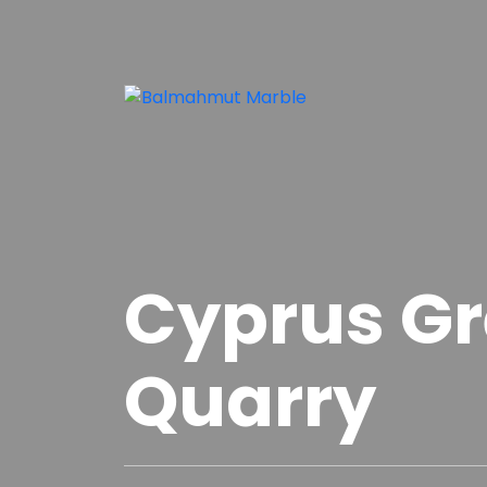
Cyprus G
Quarry