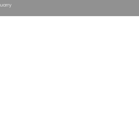
uarry