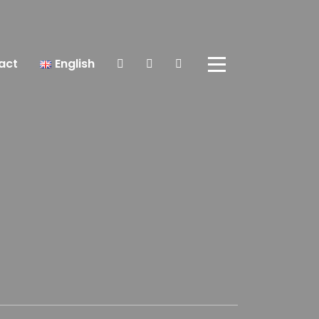
act
English