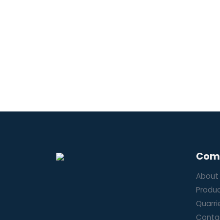
Com
About
Produ
Quarri
Conta