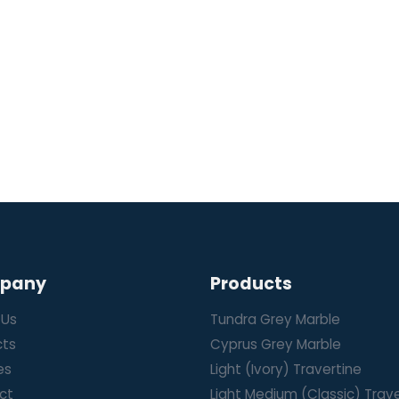
pany
Products
 Us
Tundra Grey Marble
cts
Cyprus Grey Marble
es
Light (Ivory) Travertine
ct
Light Medium (Classic) Trav