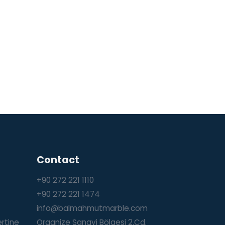
Contact
+90 272 221 1110
+90 272 221 1474
info@balmahmutmarble.com
ertine
Organize Sanayi Bölgesi 2.Cd.