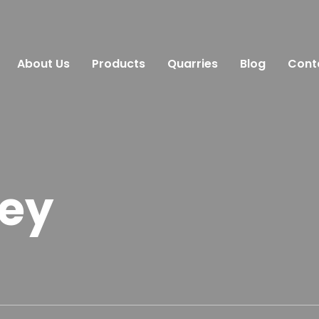
About Us
Products
Quarries
Blog
Cont
rey